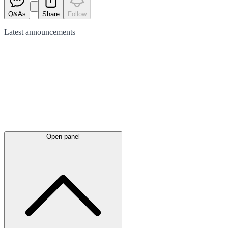
Q&As
Share
Follow
Latest
announcements
Open panel