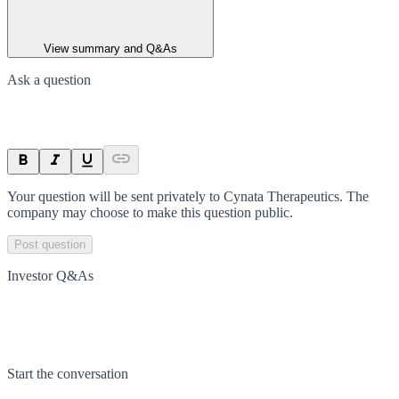
View summary and Q&As
Ask a question
Your question will be sent privately to
Cynata Therapeutics
. The
company may choose to make this question public.
Post question
Investor Q&As
Start the conversation