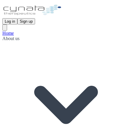
Log in
Sign up
Home
About us