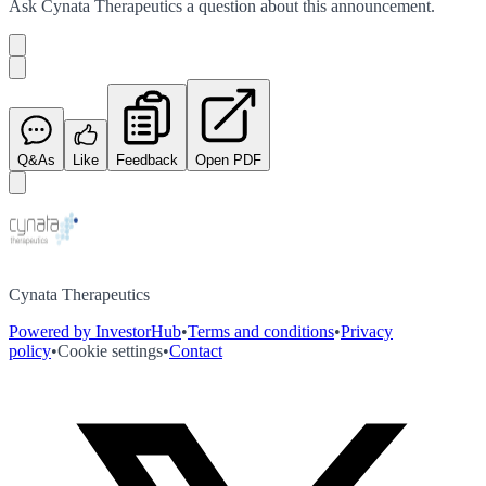
Ask
Cynata Therapeutics
a question about this
announcement
.
Q&As
Like
Feedback
Open PDF
Cynata Therapeutics
Powered by InvestorHub
•
Terms and conditions
•
Privacy
policy
•
Cookie settings
•
Contact