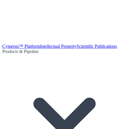
Cymerus™ Platform
Intellectual Property
Scientific Publications
Products & Pipeline