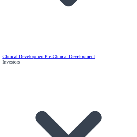
Clinical Development
Pre-Clinical Development
Investors