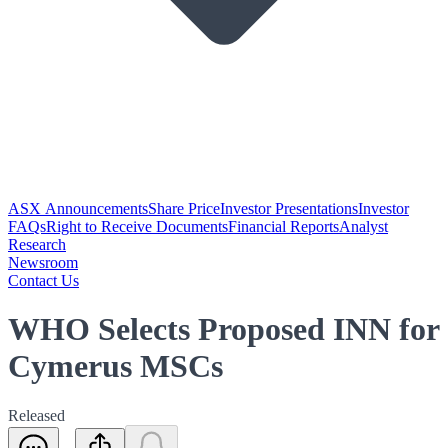
ASX Announcements
Share Price
Investor Presentations
Investor
FAQs
Right to Receive Documents
Financial Reports
Analyst
Research
Newsroom
Contact Us
WHO Selects Proposed INN for
Cymerus MSCs
Released