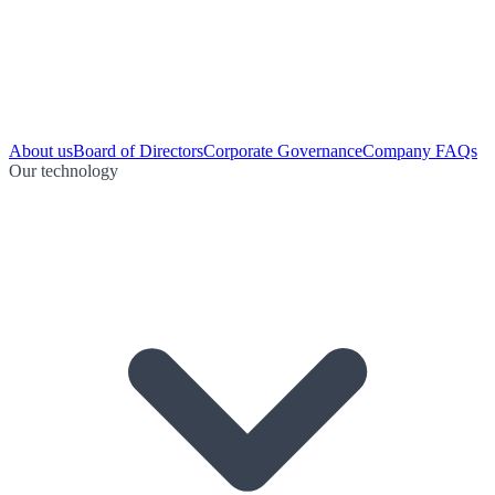
About us
Board of Directors
Corporate Governance
Company FAQs
Our technology