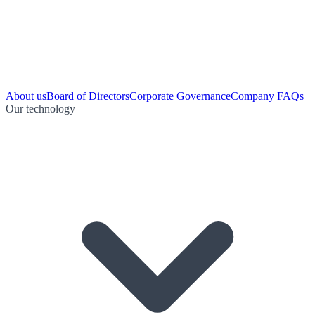
About us
Board of Directors
Corporate Governance
Company FAQs
Our technology