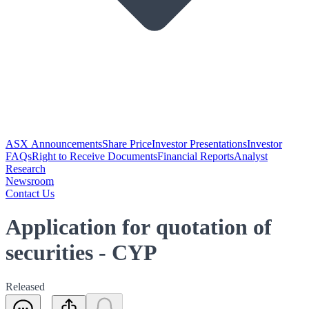
ASX Announcements
Share Price
Investor Presentations
Investor
FAQs
Right to Receive Documents
Financial Reports
Analyst
Research
Newsroom
Contact Us
Application for quotation of
securities - CYP
Released