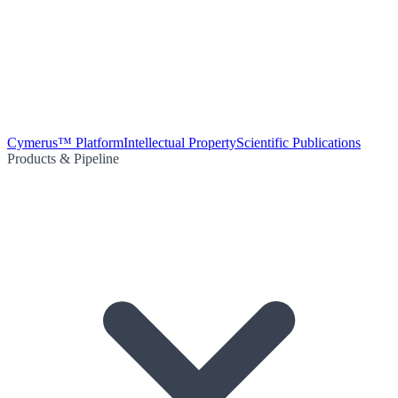
Cymerus™ Platform
Intellectual Property
Scientific Publications
Products & Pipeline