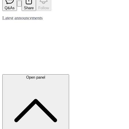
Q&As
Share
Follow
Latest
announcements
Open panel