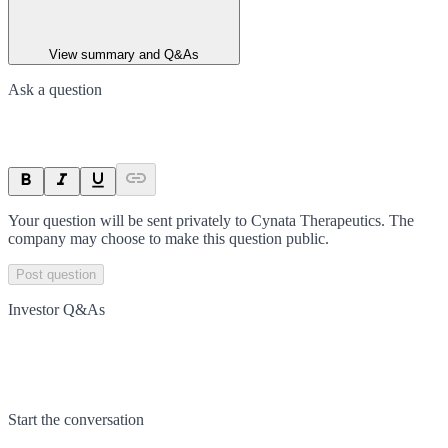
View summary and Q&As
Ask a question
Your question will be sent privately to
Cynata Therapeutics
. The
company may choose to make this question public.
Post question
Investor Q&As
Start the conversation