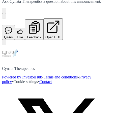
Ask
Cynata Therapeutics
a question about this
announcement
.
Q&As
Like
Feedback
Open PDF
Cynata Therapeutics
Powered by InvestorHub
•
Terms and conditions
•
Privacy
policy
•
Cookie settings
•
Contact