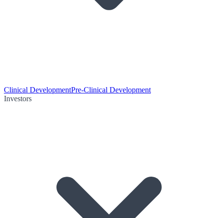
Clinical Development
Pre-Clinical Development
Investors