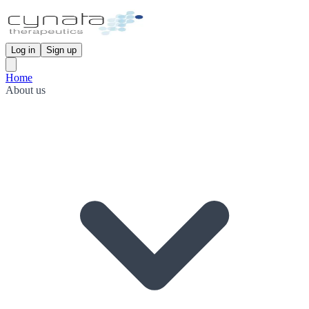
Log in
Sign up
Home
About us