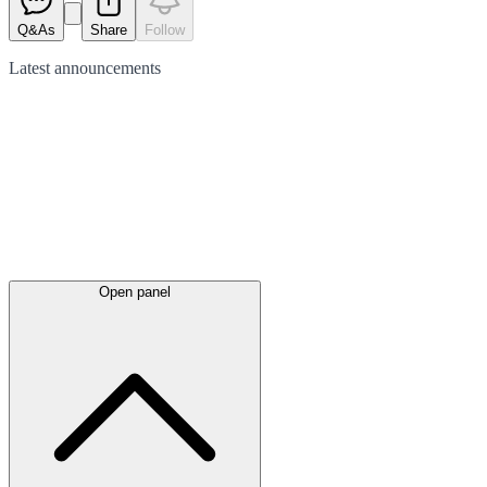
Q&As
Share
Follow
Latest
announcements
Open panel