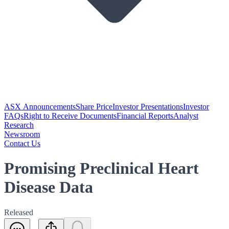
ASX Announcements
Share Price
Investor Presentations
Investor
FAQs
Right to Receive Documents
Financial Reports
Analyst
Research
Newsroom
Contact Us
Promising Preclinical Heart
Disease Data
Released