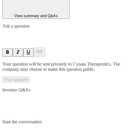
View summary and Q&As
Ask a question
Your question will be sent privately to
Cynata Therapeutics
. The
company may choose to make this question public.
Post question
Investor Q&As
Start the conversation