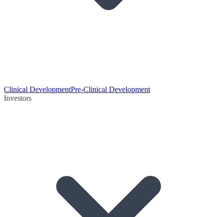
Clinical Development
Pre-Clinical Development
Investors