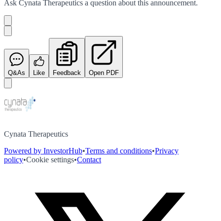
Ask
Cynata Therapeutics
a question about this
announcement
.
Q&As
Like
Feedback
Open PDF
Cynata Therapeutics
Powered by InvestorHub
•
Terms and conditions
•
Privacy
policy
•
Cookie settings
•
Contact