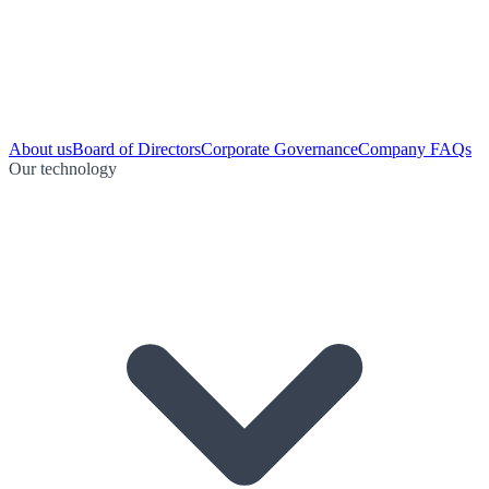
About us
Board of Directors
Corporate Governance
Company FAQs
Our technology