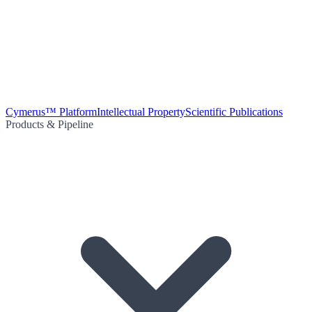
Cymerus™ Platform
Intellectual Property
Scientific Publications
Products & Pipeline