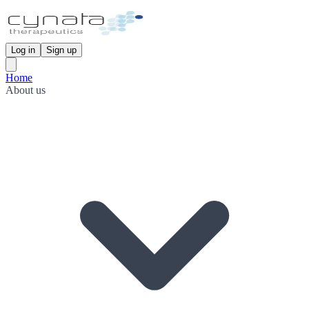
Log in
Sign up
Home
About us