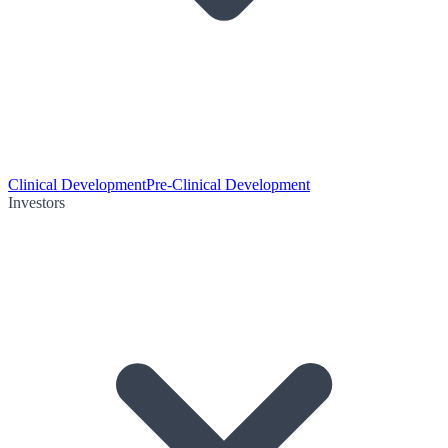
Clinical Development
Pre-Clinical Development
Investors