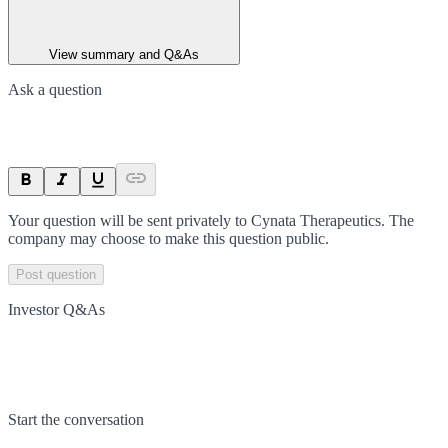
View summary and Q&As
Ask a question
Your question will be sent privately to
Cynata Therapeutics
. The
company may choose to make this question public.
Post question
Investor Q&As
Start the conversation