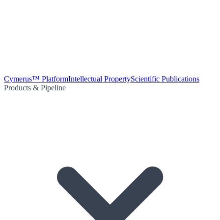
Cymerus™ Platform
Intellectual Property
Scientific Publications
Products & Pipeline