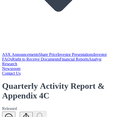
ASX Announcements
Share Price
Investor Presentations
Investor
FAQs
Right to Receive Documents
Financial Reports
Analyst
Research
Newsroom
Contact Us
Quarterly Activity Report &
Appendix 4C
Released