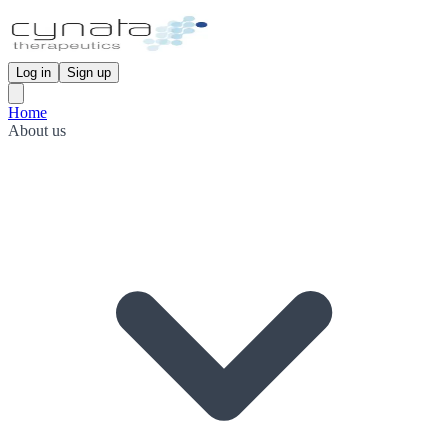
Log in
Sign up
Home
About us