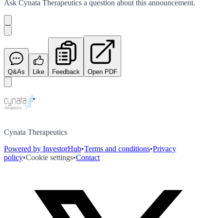
Ask
Cynata Therapeutics
a question about this
announcement
.
Q&As
Like
Feedback
Open PDF
Cynata Therapeutics
Powered by InvestorHub
•
Terms and conditions
•
Privacy
policy
•
Cookie settings
•
Contact