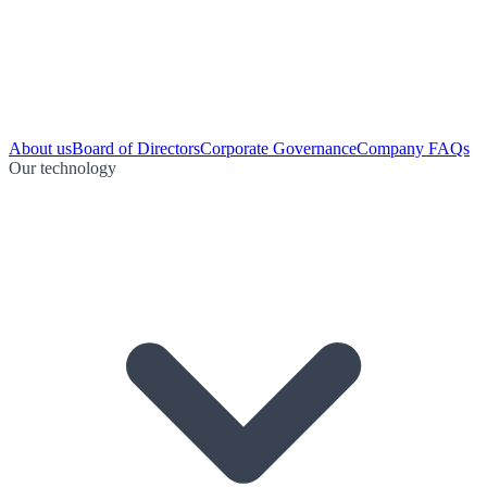
About us
Board of Directors
Corporate Governance
Company FAQs
Our technology