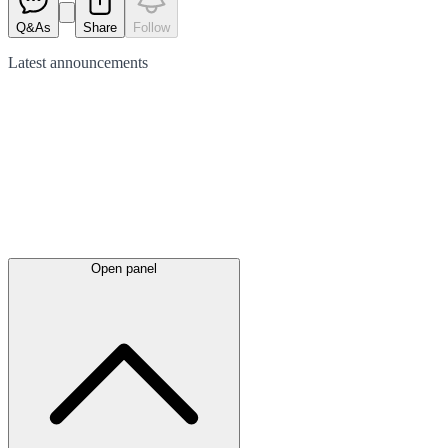
Q&As
Share
Follow
Latest
announcements
Open panel