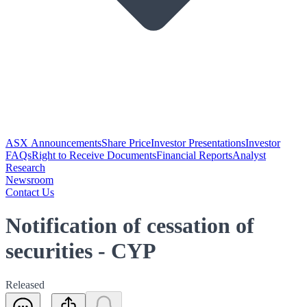
ASX Announcements
Share Price
Investor Presentations
Investor
FAQs
Right to Receive Documents
Financial Reports
Analyst
Research
Newsroom
Contact Us
Notification of cessation of
securities - CYP
Released