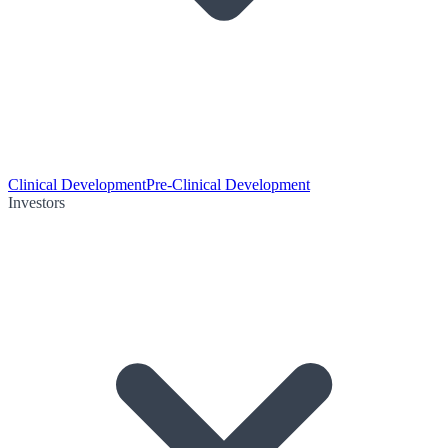
Clinical Development
Pre-Clinical Development
Investors