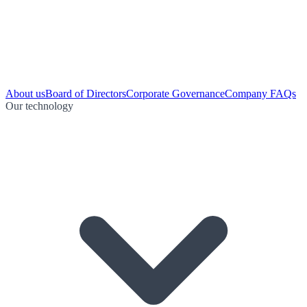
About us
Board of Directors
Corporate Governance
Company FAQs
Our technology