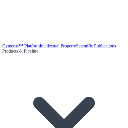
Cymerus™ Platform
Intellectual Property
Scientific Publications
Products & Pipeline