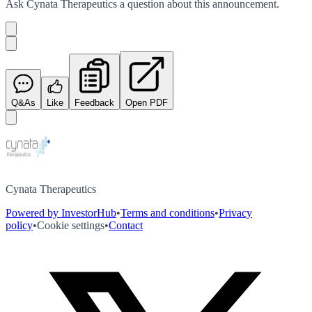
Ask
Cynata Therapeutics
a question about this
announcement
.
Q&As
Like
Feedback
Open PDF
Cynata Therapeutics
Powered by InvestorHub
•
Terms and conditions
•
Privacy
policy
•
Cookie settings
•
Contact