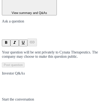
View summary and Q&As
Ask a question
Your question will be sent privately to
Cynata Therapeutics
. The
company may choose to make this question public.
Post question
Investor Q&As
Start the conversation