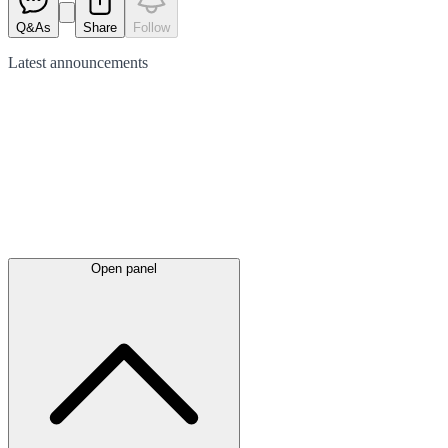
Q&As
Share
Follow
Latest
announcements
Open panel