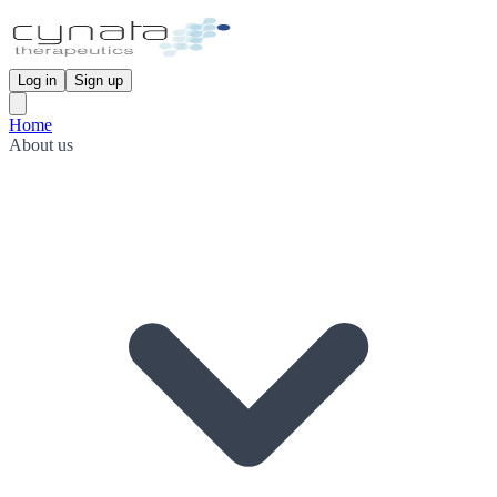
Log in
Sign up
Home
About us