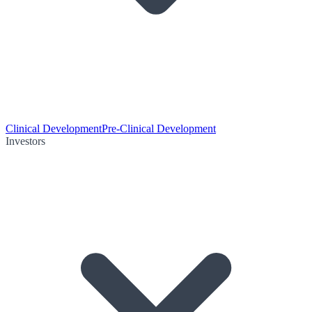
Clinical Development
Pre-Clinical Development
Investors