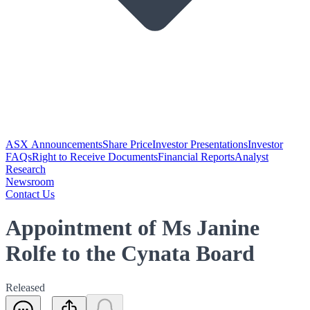
ASX Announcements
Share Price
Investor Presentations
Investor
FAQs
Right to Receive Documents
Financial Reports
Analyst
Research
Newsroom
Contact Us
Appointment of Ms Janine
Rolfe to the Cynata Board
Released