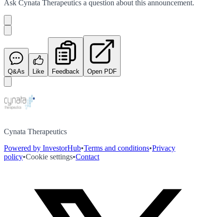
Ask
Cynata Therapeutics
a question about this
announcement
.
Q&As
Like
Feedback
Open PDF
Cynata Therapeutics
Powered by InvestorHub
•
Terms and conditions
•
Privacy
policy
•
Cookie settings
•
Contact