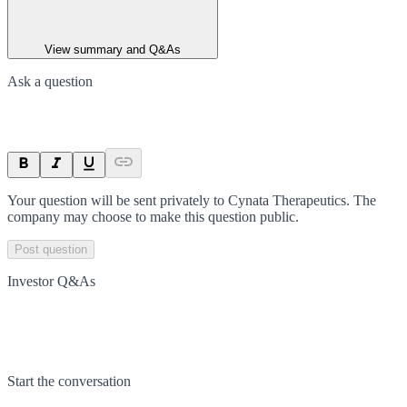
View summary and Q&As
Ask a question
Your question will be sent privately to
Cynata Therapeutics
. The
company may choose to make this question public.
Post question
Investor Q&As
Start the conversation