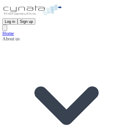
Log in
Sign up
Home
About us