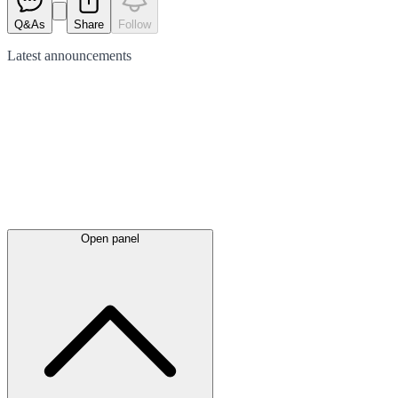
Q&As
Share
Follow
Latest
announcements
Open panel