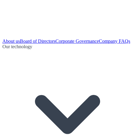
About us
Board of Directors
Corporate Governance
Company FAQs
Our technology