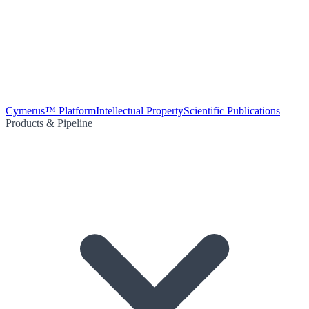
Cymerus™ Platform
Intellectual Property
Scientific Publications
Products & Pipeline