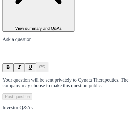
View summary and Q&As
Ask a question
Your question will be sent privately to
Cynata Therapeutics
. The
company may choose to make this question public.
Post question
Investor Q&As