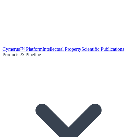
Cymerus™ Platform
Intellectual Property
Scientific Publications
Products & Pipeline