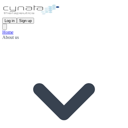
Log in
Sign up
Home
About us