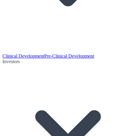
Clinical Development
Pre-Clinical Development
Investors