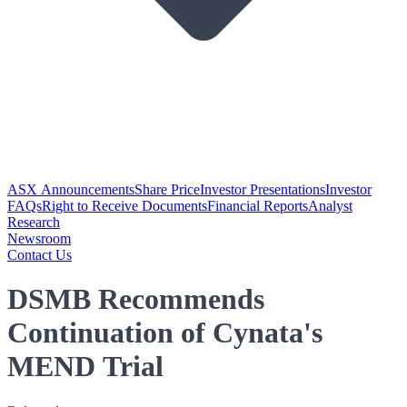
ASX Announcements
Share Price
Investor Presentations
Investor
FAQs
Right to Receive Documents
Financial Reports
Analyst
Research
Newsroom
Contact Us
DSMB Recommends
Continuation of Cynata's
MEND Trial