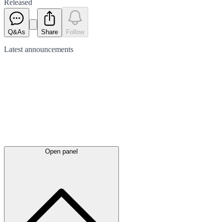
Released
Q&As
Share
Follow
Latest
announcements
Open panel