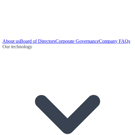
About us
Board of Directors
Corporate Governance
Company FAQs
Our technology