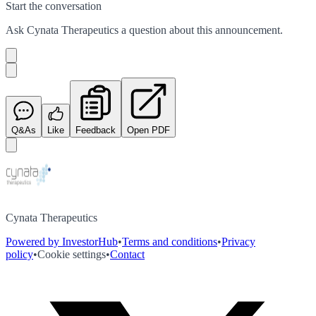
Start the conversation
Ask
Cynata Therapeutics
a question about this
announcement
.
Q&As
Like
Feedback
Open PDF
Cynata Therapeutics
Powered by InvestorHub
•
Terms and conditions
•
Privacy
policy
•
Cookie settings
•
Contact