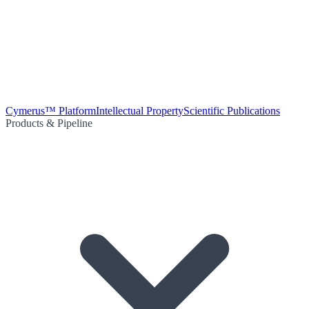
Cymerus™ Platform
Intellectual Property
Scientific Publications
Products & Pipeline