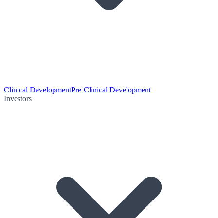
Clinical Development
Pre-Clinical Development
Investors