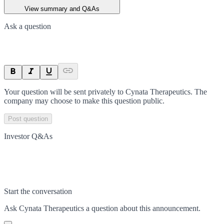
View summary and Q&As
Ask a question
Your question will be sent privately to
Cynata Therapeutics
. The
company may choose to make this question public.
Post question
Investor Q&As
Start the conversation
Ask
Cynata Therapeutics
a question about this
announcement
.