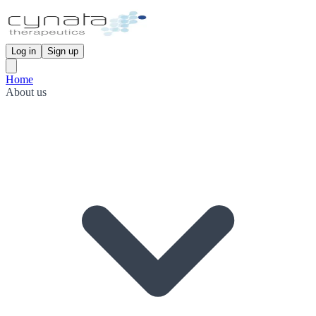
Log in
Sign up
Home
About us