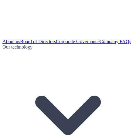
About us
Board of Directors
Corporate Governance
Company FAQs
Our technology