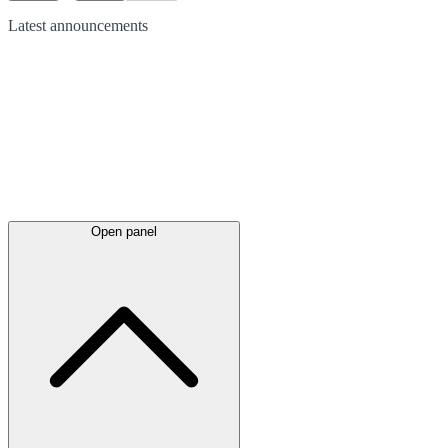
Latest
announcements
Open panel