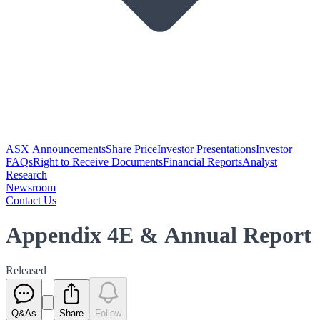
ASX Announcements
Share Price
Investor Presentations
Investor
FAQs
Right to Receive Documents
Financial Reports
Analyst
Research
Newsroom
Contact Us
Appendix 4E & Annual Report
Released
Q&As
Share
Follow