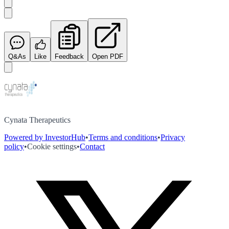
Q&As
Like
Feedback
Open PDF
Cynata Therapeutics
Powered by InvestorHub
•
Terms and conditions
•
Privacy
policy
•
Cookie settings
•
Contact