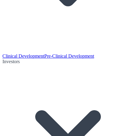
Clinical Development
Pre-Clinical Development
Investors