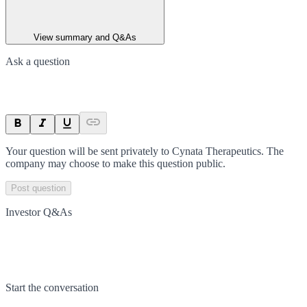
View summary and Q&As
Ask a question
Your question will be sent privately to
Cynata Therapeutics
. The
company may choose to make this question public.
Post question
Investor Q&As
Start the conversation