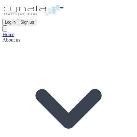
Log in
Sign up
Home
About us