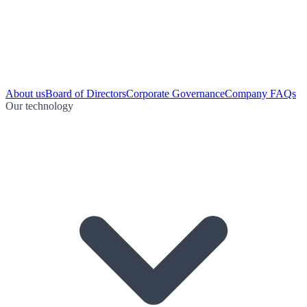
About us
Board of Directors
Corporate Governance
Company FAQs
Our technology