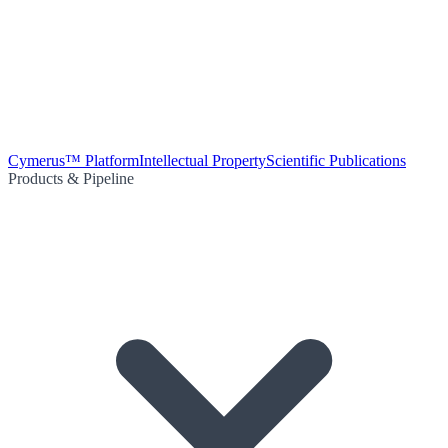
Cymerus™ Platform
Intellectual Property
Scientific Publications
Products & Pipeline