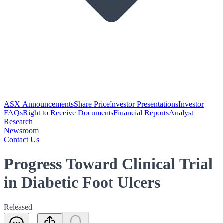
ASX Announcements
Share Price
Investor Presentations
Investor
FAQs
Right to Receive Documents
Financial Reports
Analyst
Research
Newsroom
Contact Us
Progress Toward Clinical Trial
in Diabetic Foot Ulcers
Released