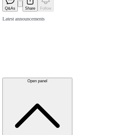
Q&As
Share
Follow
Latest
announcements
Open panel