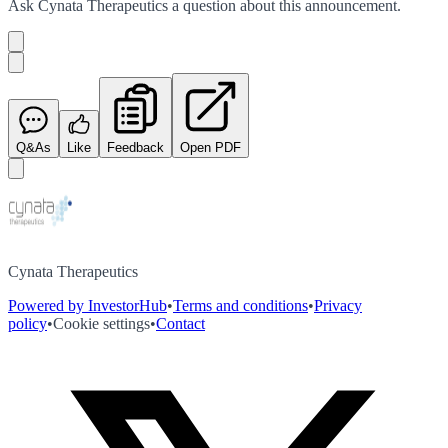
Ask
Cynata Therapeutics
a question about this
announcement
.
Q&As
Like
Feedback
Open PDF
Cynata Therapeutics
Powered by InvestorHub
•
Terms and conditions
•
Privacy
policy
•
Cookie settings
•
Contact