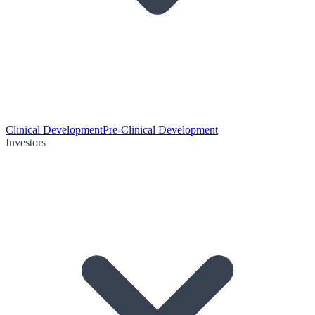
Clinical Development
Pre-Clinical Development
Investors