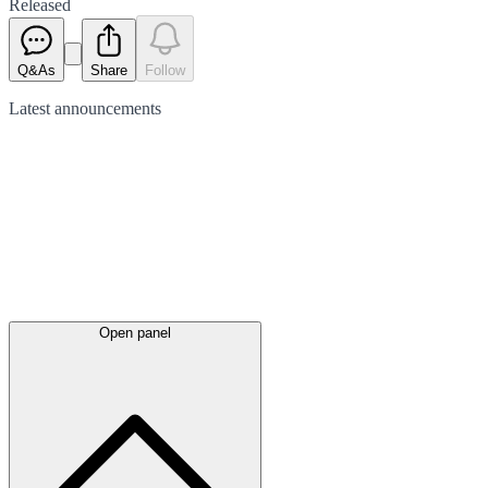
Released
Q&As
Share
Follow
Latest
announcements
Open panel