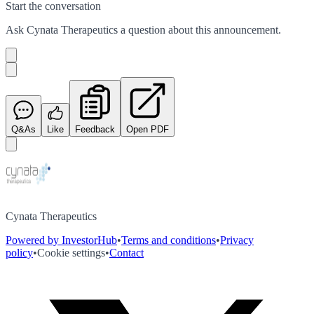
Start the conversation
Ask
Cynata Therapeutics
a question about this
announcement
.
Q&As
Like
Feedback
Open PDF
Cynata Therapeutics
Powered by InvestorHub
•
Terms and conditions
•
Privacy
policy
•
Cookie settings
•
Contact