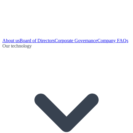
About us
Board of Directors
Corporate Governance
Company FAQs
Our technology