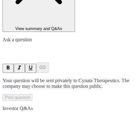
View summary and Q&As
Ask a question
Your question will be sent privately to
Cynata Therapeutics
. The
company may choose to make this question public.
Post question
Investor Q&As