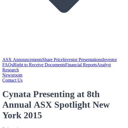
ASX Announcements
Share Price
Investor Presentations
Investor
FAQs
Right to Receive Documents
Financial Reports
Analyst
Research
Newsroom
Contact Us
Cynata Presenting at 8th
Annual ASX Spotlight New
York 2015