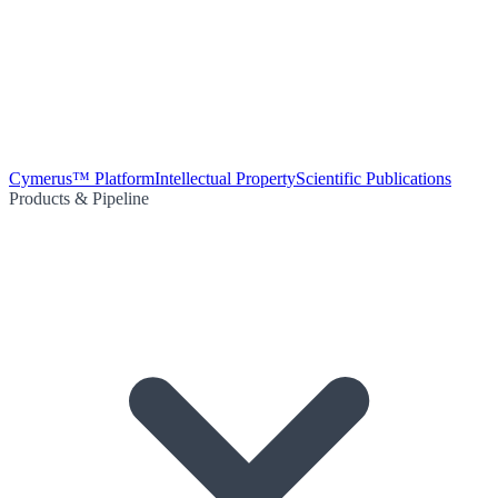
Cymerus™ Platform
Intellectual Property
Scientific Publications
Products & Pipeline