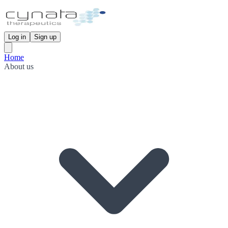
Log in
Sign up
Home
About us