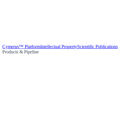
Cymerus™ Platform
Intellectual Property
Scientific Publications
Products & Pipeline