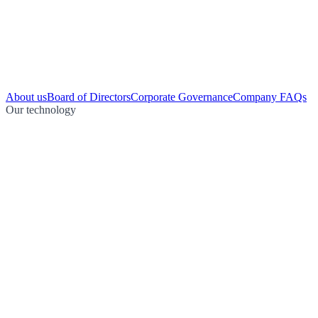
About us
Board of Directors
Corporate Governance
Company FAQs
Our technology