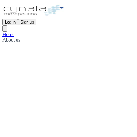
Log in
Sign up
Home
About us