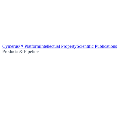
Cymerus™ Platform
Intellectual Property
Scientific Publications
Products & Pipeline