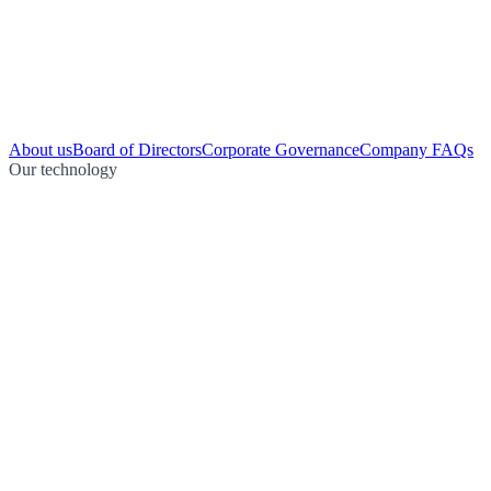
About us
Board of Directors
Corporate Governance
Company FAQs
Our technology