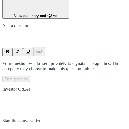
View summary and Q&As
Ask a question
Your question will be sent privately to
Cynata Therapeutics
. The
company may choose to make this question public.
Post question
Investor Q&As
Start the conversation