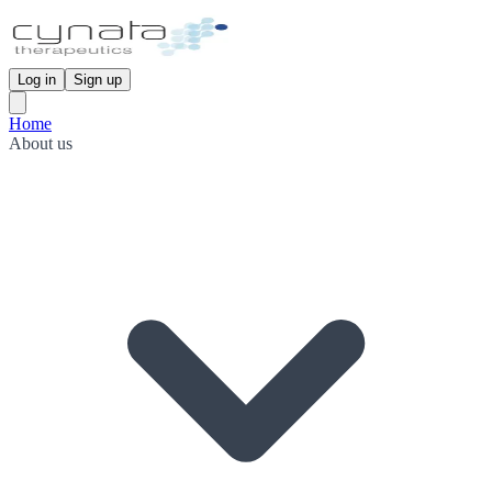
Log in
Sign up
Home
About us