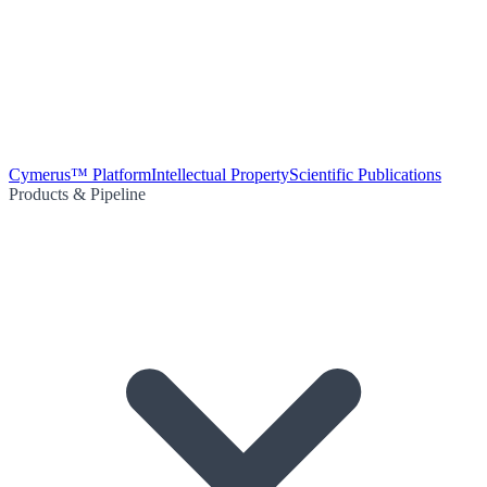
Cymerus™ Platform
Intellectual Property
Scientific Publications
Products & Pipeline