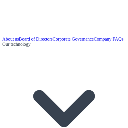
About us
Board of Directors
Corporate Governance
Company FAQs
Our technology