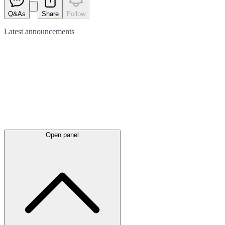
Q&As
Share
Follow
Latest
announcements
Open panel