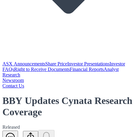
ASX Announcements
Share Price
Investor Presentations
Investor
FAQs
Right to Receive Documents
Financial Reports
Analyst
Research
Newsroom
Contact Us
BBY Updates Cynata Research
Coverage
Released