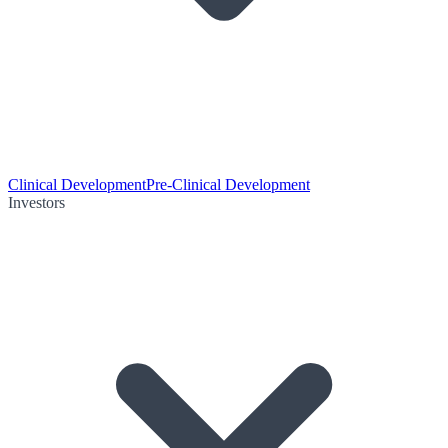
Clinical Development
Pre-Clinical Development
Investors