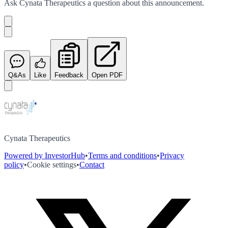
Ask
Cynata Therapeutics
a question about this
announcement
.
Q&As
Like
Feedback
Open PDF
Cynata Therapeutics
Powered by InvestorHub
•
Terms and conditions
•
Privacy
policy
•
Cookie settings
•
Contact