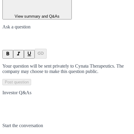
View summary and Q&As
Ask a question
Your question will be sent privately to
Cynata Therapeutics
. The
company may choose to make this question public.
Post question
Investor Q&As
Start the conversation