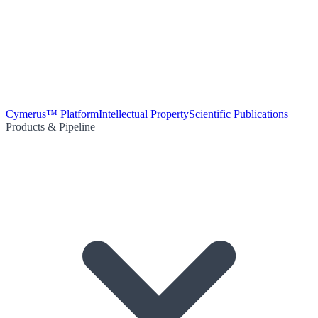
Cymerus™ Platform
Intellectual Property
Scientific Publications
Products & Pipeline