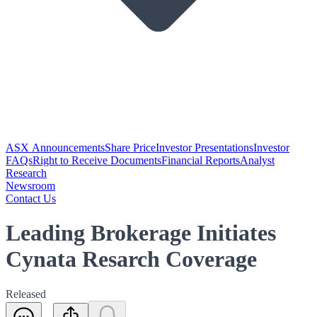
ASX Announcements
Share Price
Investor Presentations
Investor
FAQs
Right to Receive Documents
Financial Reports
Analyst
Research
Newsroom
Contact Us
Leading Brokerage Initiates
Cynata Resarch Coverage
Released