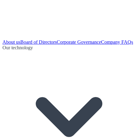
About us
Board of Directors
Corporate Governance
Company FAQs
Our technology