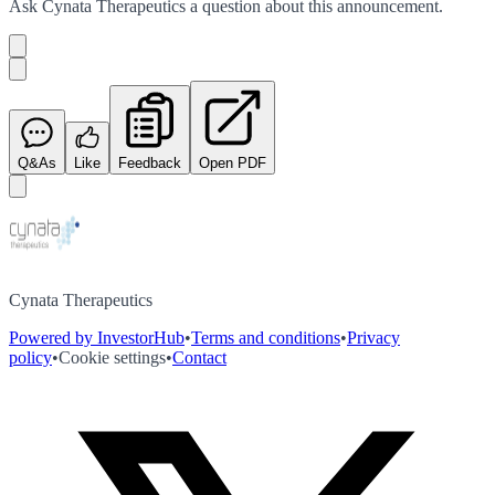
Ask
Cynata Therapeutics
a question about this
announcement
.
Q&As
Like
Feedback
Open PDF
Cynata Therapeutics
Powered by InvestorHub
•
Terms and conditions
•
Privacy
policy
•
Cookie settings
•
Contact