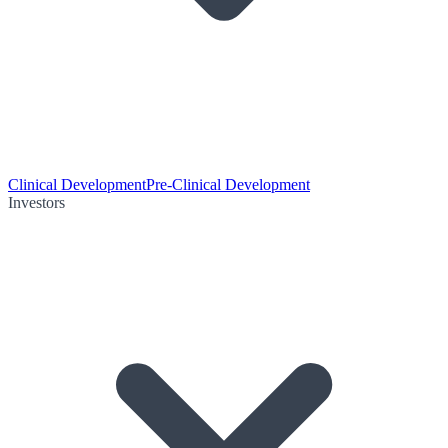
Clinical Development
Pre-Clinical Development
Investors