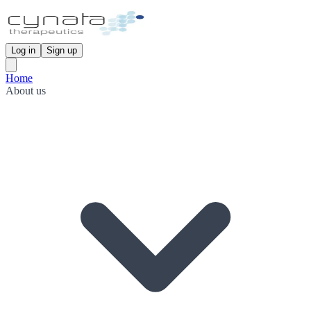
Log in
Sign up
Home
About us