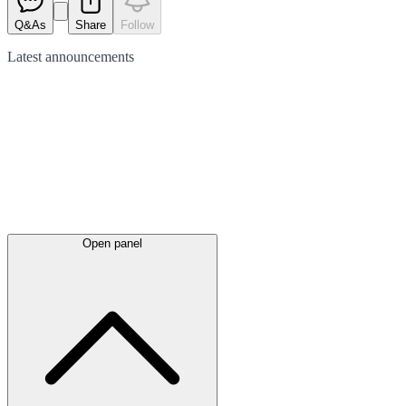
Q&As
Share
Follow
Latest
announcements
Open panel