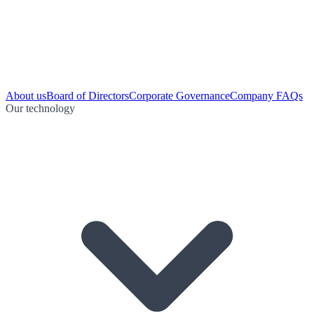
About us
Board of Directors
Corporate Governance
Company FAQs
Our technology