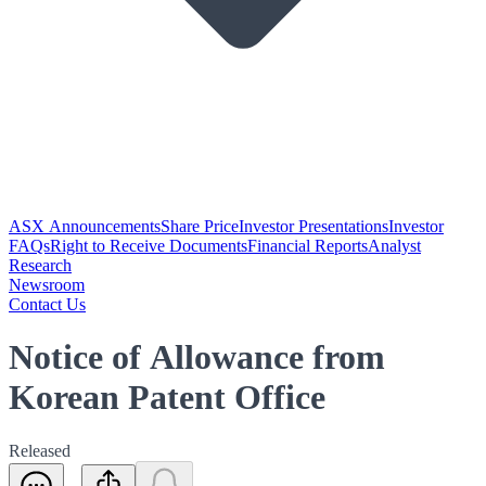
ASX Announcements
Share Price
Investor Presentations
Investor
FAQs
Right to Receive Documents
Financial Reports
Analyst
Research
Newsroom
Contact Us
Notice of Allowance from
Korean Patent Office
Released