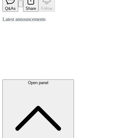
Q&As
Share
Follow
Latest
announcements
Open panel