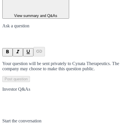
View summary and Q&As
Ask a question
Your question will be sent privately to
Cynata Therapeutics
. The
company may choose to make this question public.
Post question
Investor Q&As
Start the conversation