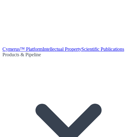
Cymerus™ Platform
Intellectual Property
Scientific Publications
Products & Pipeline