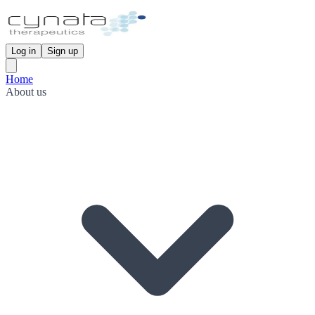
Log in
Sign up
Home
About us