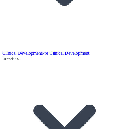
Clinical Development
Pre-Clinical Development
Investors