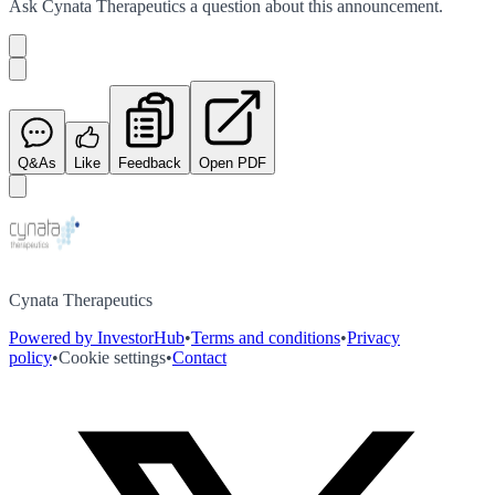
Ask
Cynata Therapeutics
a question about this
announcement
.
Q&As
Like
Feedback
Open PDF
Cynata Therapeutics
Powered by InvestorHub
•
Terms and conditions
•
Privacy
policy
•
Cookie settings
•
Contact