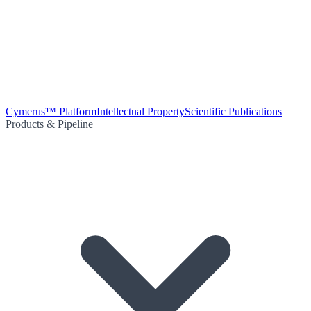
Cymerus™ Platform
Intellectual Property
Scientific Publications
Products & Pipeline