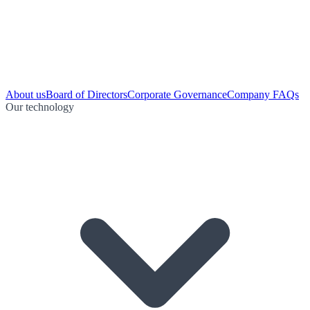
About us
Board of Directors
Corporate Governance
Company FAQs
Our technology