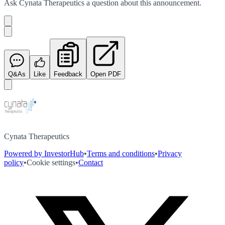
Ask
Cynata Therapeutics
a question about this
announcement
.
Q&As
Like
Feedback
Open PDF
Cynata Therapeutics
Powered by InvestorHub
•
Terms and conditions
•
Privacy
policy
•
Cookie settings
•
Contact