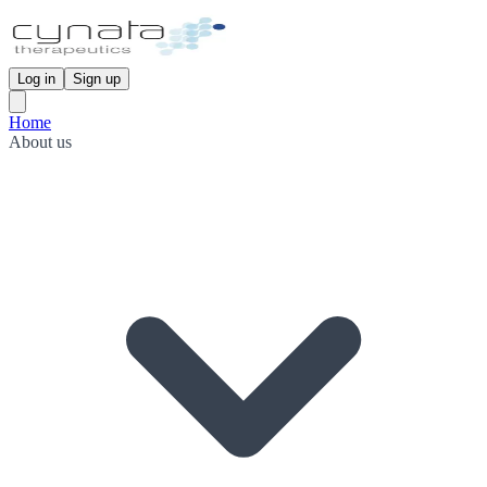
Log in
Sign up
Home
About us