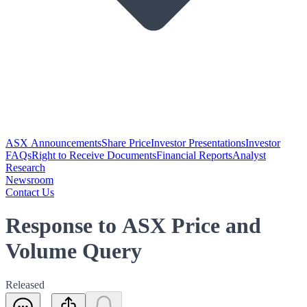
ASX Announcements
Share Price
Investor Presentations
Investor
FAQs
Right to Receive Documents
Financial Reports
Analyst
Research
Newsroom
Contact Us
Response to ASX Price and
Volume Query
Released