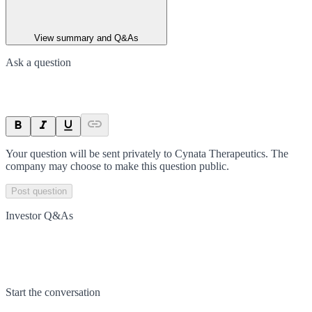
View summary and Q&As
Ask a question
Your question will be sent privately to
Cynata Therapeutics
. The
company may choose to make this question public.
Post question
Investor Q&As
Start the conversation