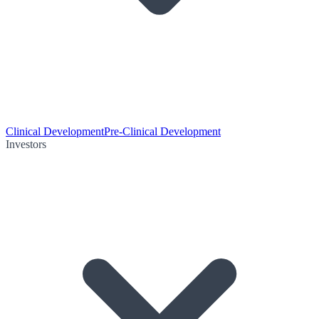
Clinical Development
Pre-Clinical Development
Investors