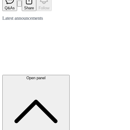
Q&As
Share
Follow
Latest
announcements
Open panel