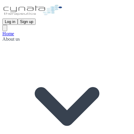
Log in
Sign up
Home
About us