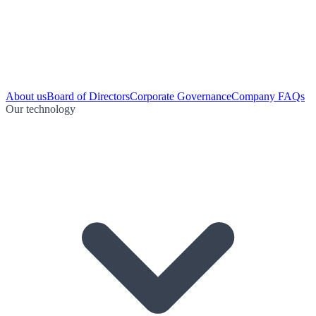
About us
Board of Directors
Corporate Governance
Company FAQs
Our technology