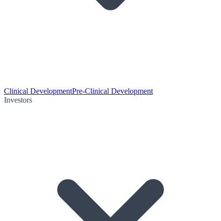
Clinical Development
Pre-Clinical Development
Investors