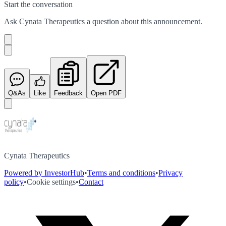
Start the conversation
Ask
Cynata Therapeutics
a question about this
announcement
.
Q&As
Like
Feedback
Open PDF
Cynata Therapeutics
Powered by InvestorHub
•
Terms and conditions
•
Privacy
policy
•
Cookie settings
•
Contact