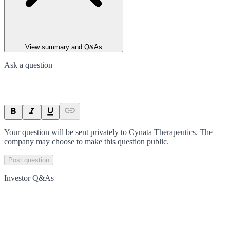
View summary and Q&As
Ask a question
Your question will be sent privately to
Cynata Therapeutics
. The
company may choose to make this question public.
Post question
Investor Q&As