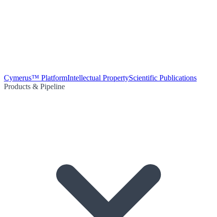
Cymerus™ Platform
Intellectual Property
Scientific Publications
Products & Pipeline