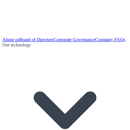
About us
Board of Directors
Corporate Governance
Company FAQs
Our technology