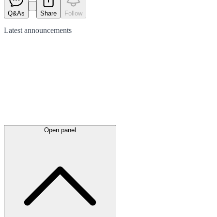
Q&As
Share
Follow
Latest
announcements
Open panel