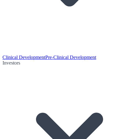
Clinical Development
Pre-Clinical Development
Investors