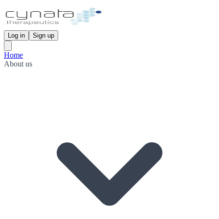
Log in
Sign up
Home
About us