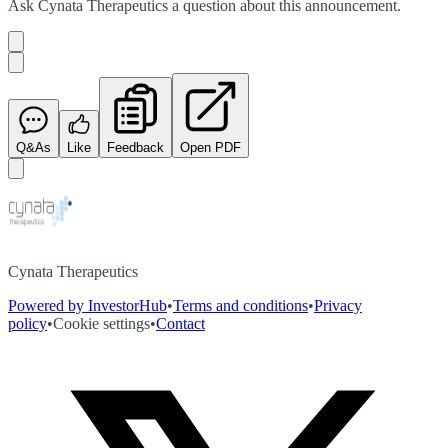
Ask
Cynata Therapeutics
a question about this
announcement
.
Q&As
Like
Feedback
Open PDF
Cynata Therapeutics
Powered by InvestorHub
•
Terms and conditions
•
Privacy
policy
•
Cookie settings
•
Contact