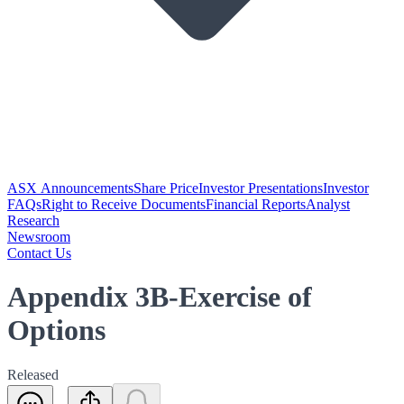
ASX Announcements
Share Price
Investor Presentations
Investor
FAQs
Right to Receive Documents
Financial Reports
Analyst
Research
Newsroom
Contact Us
Appendix 3B-Exercise of
Options
Released