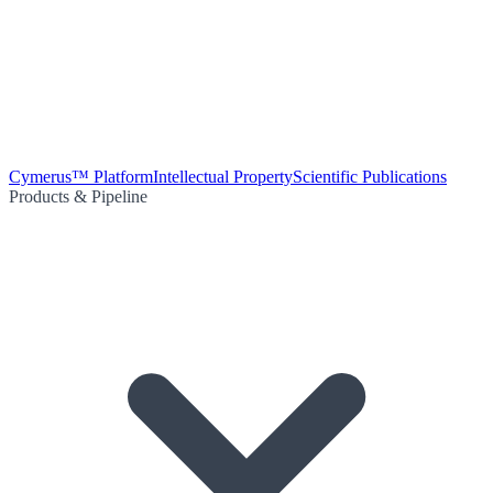
Cymerus™ Platform
Intellectual Property
Scientific Publications
Products & Pipeline