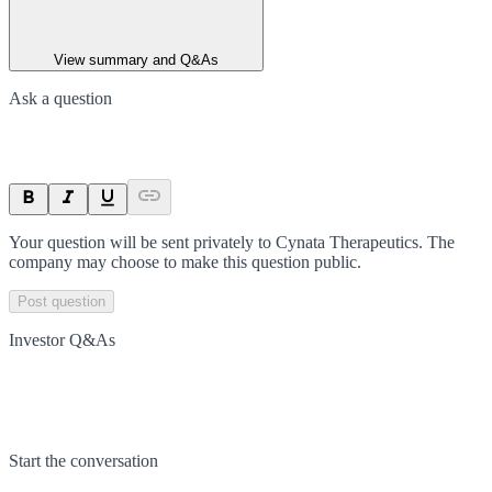
View summary and Q&As
Ask a question
Your question will be sent privately to
Cynata Therapeutics
. The
company may choose to make this question public.
Post question
Investor Q&As
Start the conversation