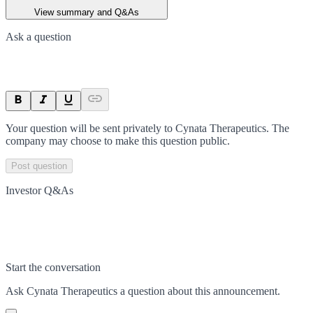
View summary and Q&As
Ask a question
Your question will be sent privately to
Cynata Therapeutics
. The
company may choose to make this question public.
Post question
Investor Q&As
Start the conversation
Ask
Cynata Therapeutics
a question about this
announcement
.