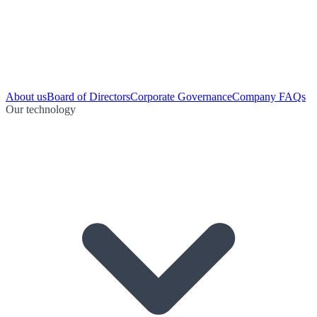
About us
Board of Directors
Corporate Governance
Company FAQs
Our technology