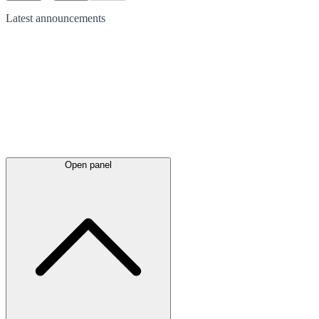
Latest
announcements
Open panel