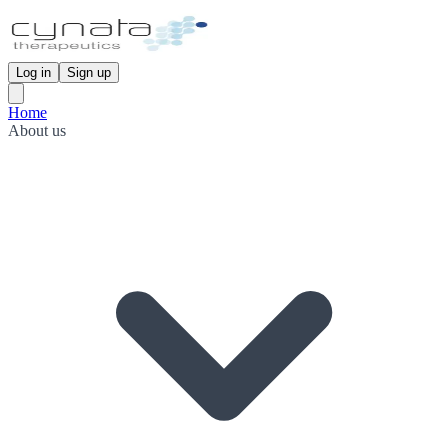
Log in
Sign up
Home
About us