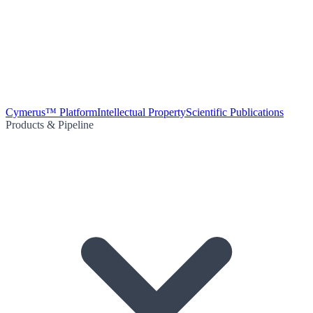
Cymerus™ Platform
Intellectual Property
Scientific Publications
Products & Pipeline