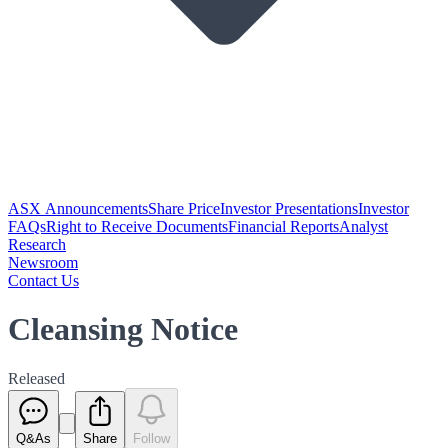
ASX Announcements
Share Price
Investor Presentations
Investor
FAQs
Right to Receive Documents
Financial Reports
Analyst
Research
Newsroom
Contact Us
Cleansing Notice
Released
Q&As
Share
Follow