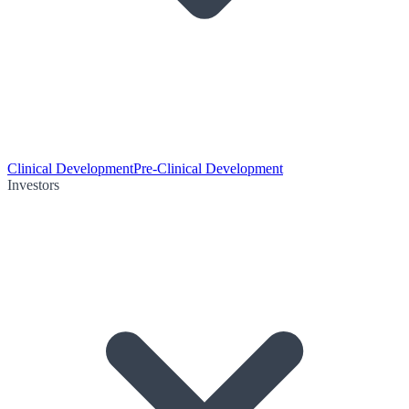
Clinical Development
Pre-Clinical Development
Investors