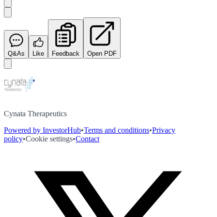
Q&As
Like
Feedback
Open PDF
Cynata Therapeutics
Powered by InvestorHub
•
Terms and conditions
•
Privacy
policy
•
Cookie settings
•
Contact