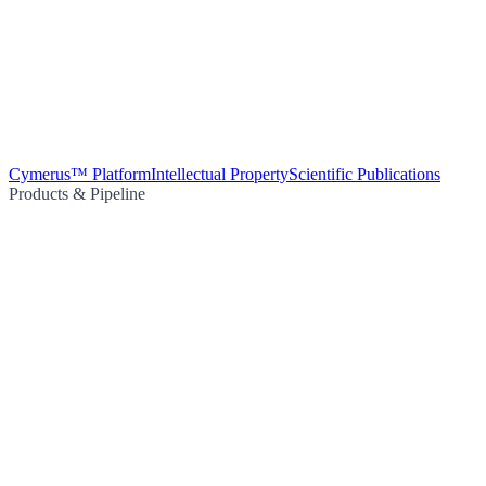
Cymerus™ Platform
Intellectual Property
Scientific Publications
Products & Pipeline