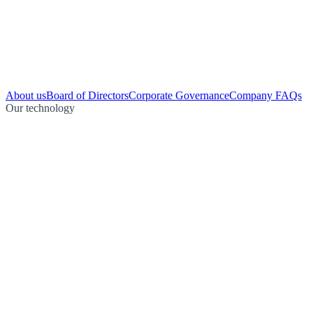
About us
Board of Directors
Corporate Governance
Company FAQs
Our technology