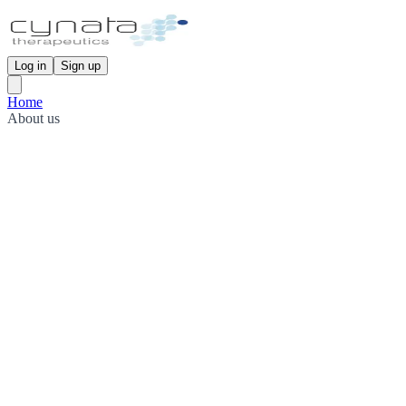
Log in
Sign up
Home
About us