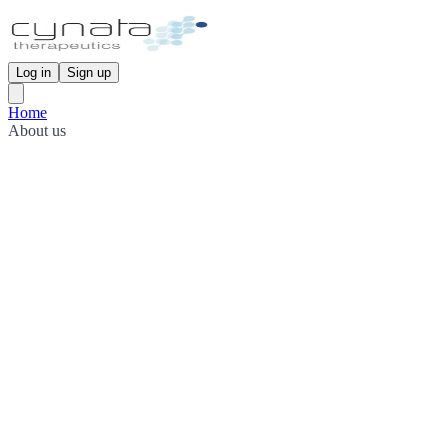
Log in
Sign up
Home
About us