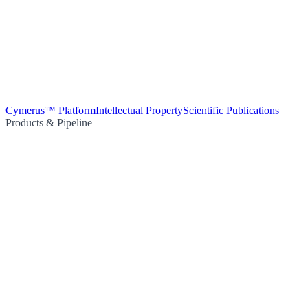
Cymerus™ Platform
Intellectual Property
Scientific Publications
Products & Pipeline