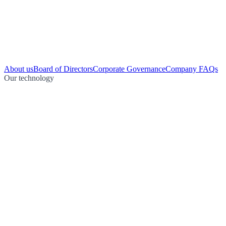
About us
Board of Directors
Corporate Governance
Company FAQs
Our technology