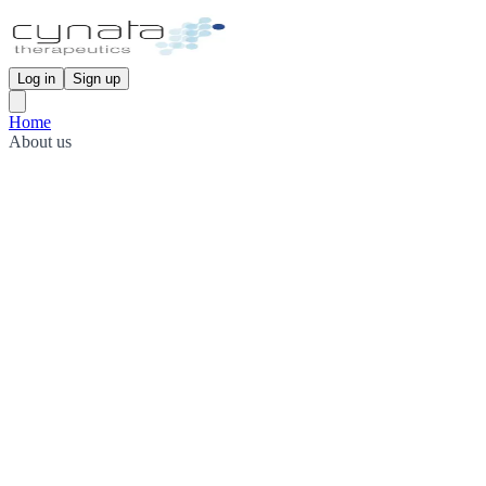
Log in
Sign up
Home
About us