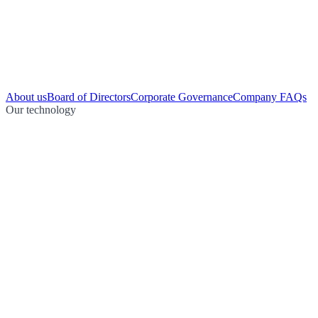
About us
Board of Directors
Corporate Governance
Company FAQs
Our technology