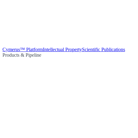
Cymerus™ Platform
Intellectual Property
Scientific Publications
Products & Pipeline