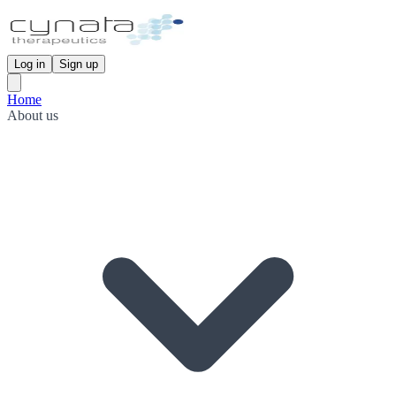
Log in
Sign up
Home
About us