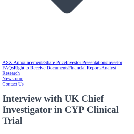
ASX Announcements
Share Price
Investor Presentations
Investor
FAQs
Right to Receive Documents
Financial Reports
Analyst
Research
Newsroom
Contact Us
Interview with UK Chief
Investigator in CYP Clinical
Trial