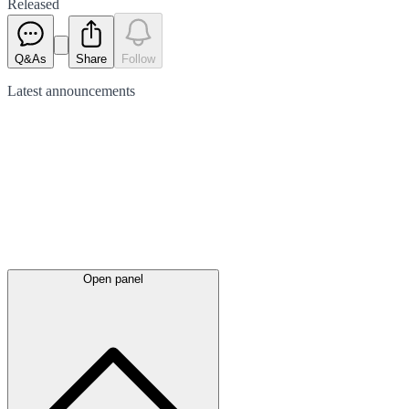
Released
Q&As
Share
Follow
Latest
announcements
Open panel