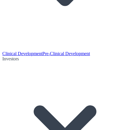
Clinical Development
Pre-Clinical Development
Investors