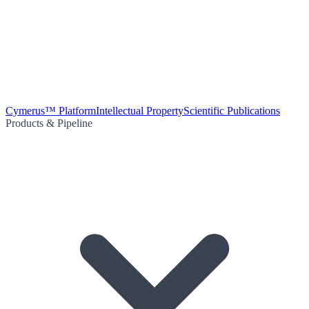
Cymerus™ Platform
Intellectual Property
Scientific Publications
Products & Pipeline