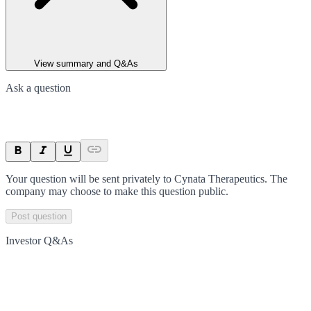
View summary and Q&As
Ask a question
Your question will be sent privately to
Cynata Therapeutics
. The
company may choose to make this question public.
Post question
Investor Q&As