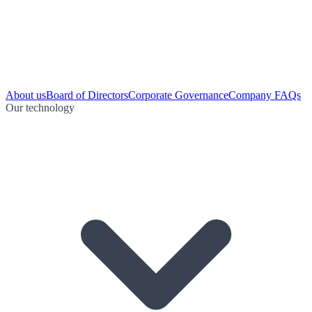
About us
Board of Directors
Corporate Governance
Company FAQs
Our technology