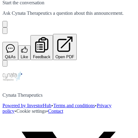
Start the conversation
Ask
Cynata Therapeutics
a question about this
announcement
.
Q&As
Like
Feedback
Open PDF
Cynata Therapeutics
Powered by InvestorHub
•
Terms and conditions
•
Privacy
policy
•
Cookie settings
•
Contact