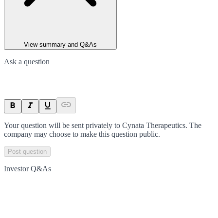
View summary and Q&As
Ask a question
Your question will be sent privately to
Cynata Therapeutics
. The
company may choose to make this question public.
Post question
Investor Q&As