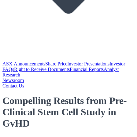
ASX Announcements
Share Price
Investor Presentations
Investor
FAQs
Right to Receive Documents
Financial Reports
Analyst
Research
Newsroom
Contact Us
Compelling Results from Pre-
Clinical Stem Cell Study in
GvHD