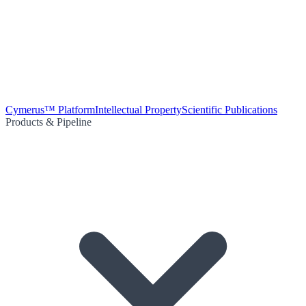
Cymerus™ Platform
Intellectual Property
Scientific Publications
Products & Pipeline