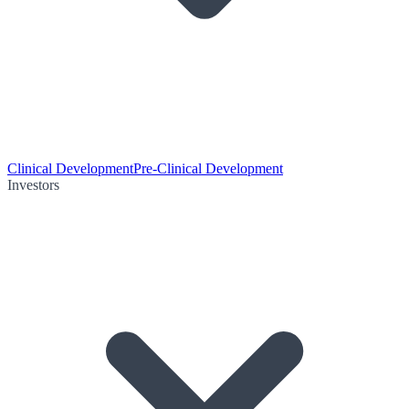
Clinical Development
Pre-Clinical Development
Investors