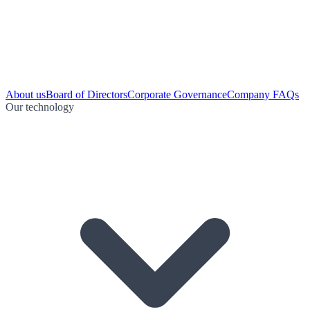
About us
Board of Directors
Corporate Governance
Company FAQs
Our technology