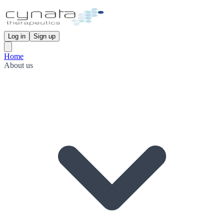
Log in
Sign up
Home
About us