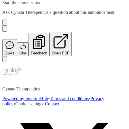
Start the conversation
Ask
Cynata Therapeutics
a question about this
announcement
.
Q&As
Like
Feedback
Open PDF
Cynata Therapeutics
Powered by InvestorHub
•
Terms and conditions
•
Privacy
policy
•
Cookie settings
•
Contact