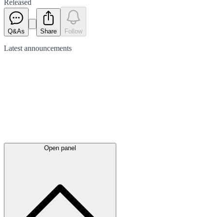
Released
Q&As
Share
Follow
Latest
announcements
Open panel