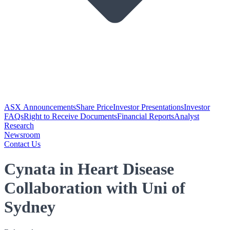
ASX Announcements
Share Price
Investor Presentations
Investor
FAQs
Right to Receive Documents
Financial Reports
Analyst
Research
Newsroom
Contact Us
Cynata in Heart Disease
Collaboration with Uni of
Sydney