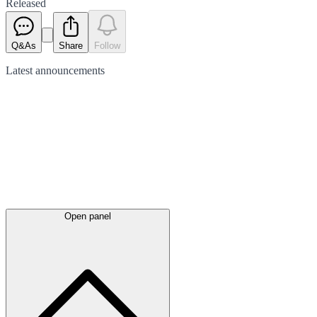
Released
Q&As
Share
Follow
Latest
announcements
Open panel