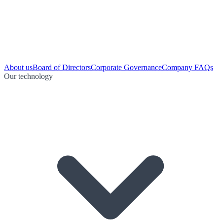
About us
Board of Directors
Corporate Governance
Company FAQs
Our technology