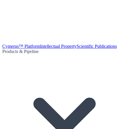
Cymerus™ Platform
Intellectual Property
Scientific Publications
Products & Pipeline