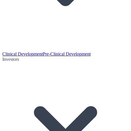
Clinical Development
Pre-Clinical Development
Investors