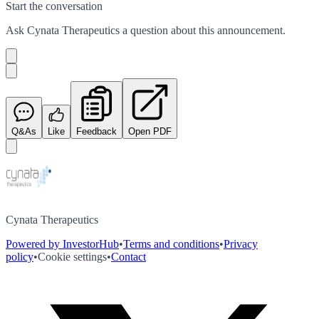
Start the conversation
Ask
Cynata Therapeutics
a question about this
announcement
.
Q&As
Like
Feedback
Open PDF
Cynata Therapeutics
Powered by InvestorHub
•
Terms and conditions
•
Privacy
policy
•
Cookie settings
•
Contact