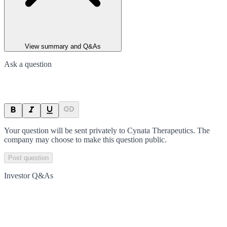
View summary and Q&As
Ask a question
Your question will be sent privately to
Cynata Therapeutics
. The
company may choose to make this question public.
Post question
Investor Q&As