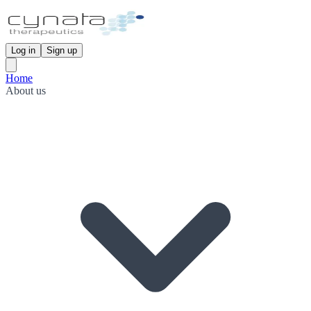
Log in
Sign up
Home
About us